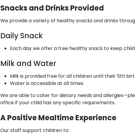
Snacks and Drinks Provided
We provide a variety of healthy snacks and drinks throu
Daily Snack
Each day we offer a free healthy snack to keep child
Milk and Water
Milk is provided free for all children until their 5th bir
Water is accessible at all times
We are able to cater for dietary needs and allergies—pl
office if your child has any specific requirements.
A Positive Mealtime Experience
Our staff support children to: