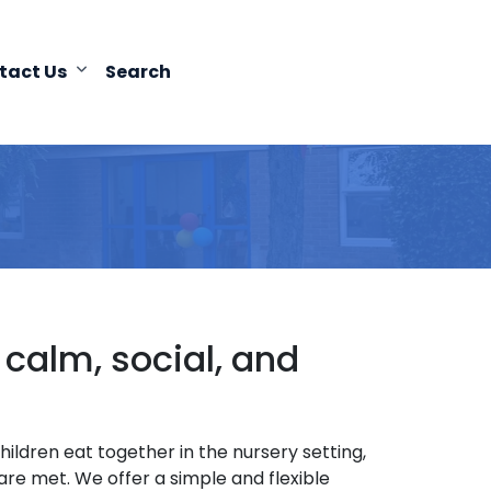
tact Us
Search
alm, social, and
ldren eat together in the nursery setting,
re met. We offer a simple and flexible