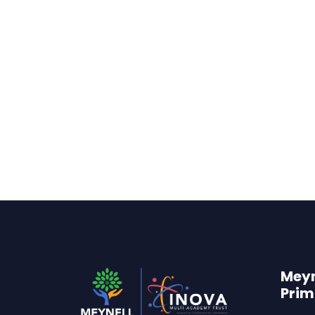
Meyn
Prim