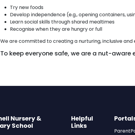
Try new foods
Develop independence (e.g., opening containers, usi
Learn social skills through shared mealtimes
Recognise when they are hungry or full
We are committed to creating a nurturing, inclusive and 
To keep everyone safe, we are a nut-aware 
ell Nursery &
Helpful
Portal
ary School
Links
ParentP