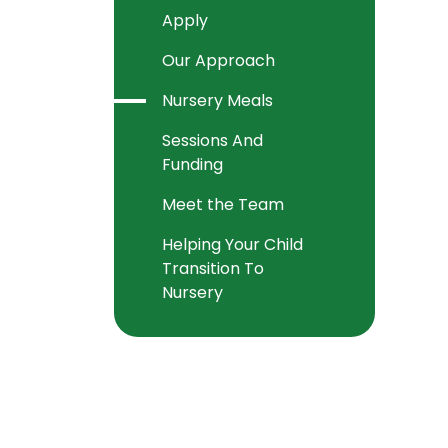
Apply
Our Approach
Nursery Meals
Sessions And
Funding
Meet the Team
Helping Your Child
Transition To
Nursery