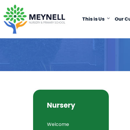
This is Us
Our C
Nursery
Welcome