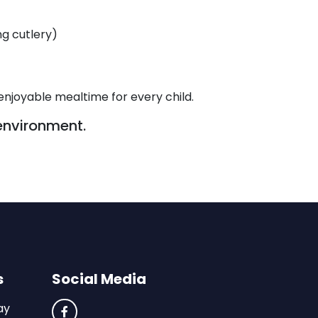
ng cutlery)
enjoyable mealtime for every child.
environment.
s
Social Media
ay