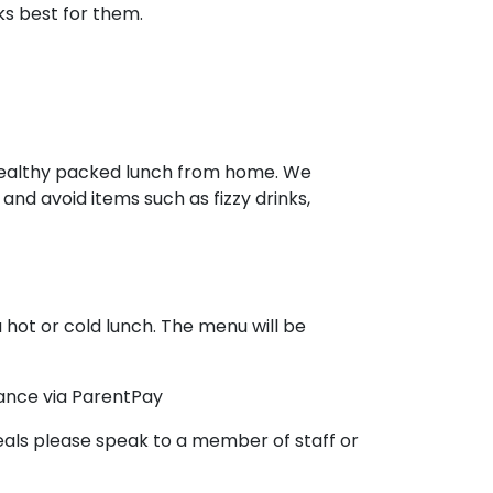
s best for them.
a healthy packed lunch from home. We
and avoid items such as fizzy drinks,
 hot or cold lunch. The menu will be
vance via ParentPay
Meals please speak to a member of staff or