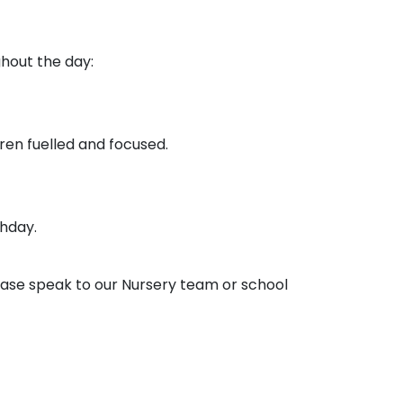
ghout the day:
ren fuelled and focused.
thday.
ease speak to our Nursery team or school