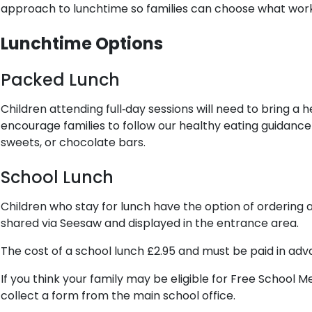
approach to lunchtime so families can choose what work
Lunchtime Options
Packed Lunch
Children attending full‑day sessions will need to bring 
encourage families to follow our healthy eating guidance 
sweets, or chocolate bars.
School Lunch
Children who stay for lunch have the option of ordering a
shared via Seesaw and displayed in the entrance area.
The cost of a school lunch £2.95 and must be paid in ad
If you think your family may be eligible for Free School 
collect a form from the main school office.