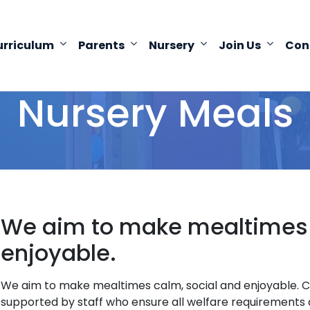
urriculum
Parents
Nursery
Join Us
Con
Nursery Meals
We aim to make mealtimes c
enjoyable.
We aim to make mealtimes calm, social and enjoyable. Chi
supported by staff who ensure all welfare requirements a