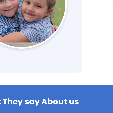
 They say About us