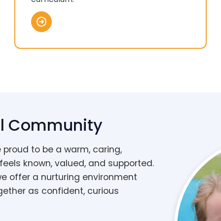
ell Community
e proud to be a warm, caring,
 feels known, valued, and supported.
we offer a nurturing environment
gether as confident, curious