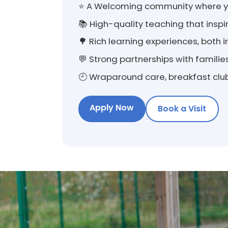
⭐ A Welcoming community where yo
📚 High-quality teaching that ins
🌳 Rich learning experiences, both
💬 Strong partnerships with famili
🕘 Wraparound care, breakfast club
Apply Now
Book a Visit