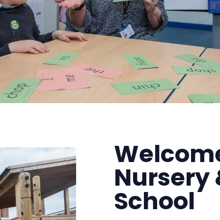
Welcome
Nursery 
School