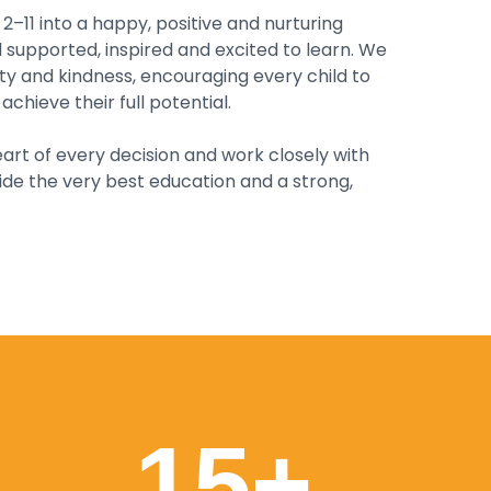
–11 into a happy, positive and nurturing
supported, inspired and excited to learn. We
ity and kindness, encouraging every child to
achieve their full potential.
art of every decision and work closely with
ide the very best education and a strong,
15
+