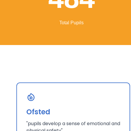
Total Pupils
Ofsted
"pupils develop a sense of emotional and
physical safety"