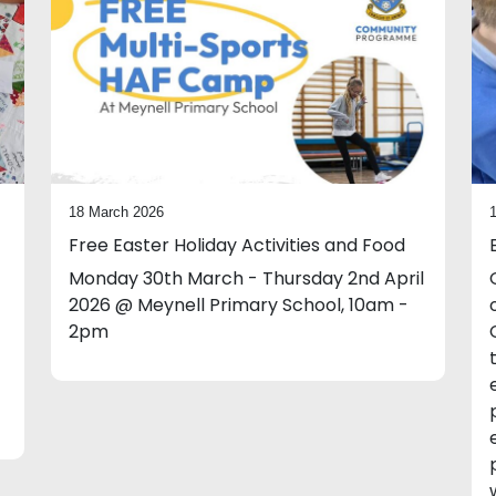
18 March 2026
Free Easter Holiday Activities and Food
Monday 30th March - Thursday 2nd April
2026 @ Meynell Primary School, 10am -
2pm