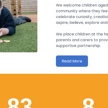
We welcome children aged 2
community where they feel 
celebrate curiosity, creativ
aspire, believe, explore and 
We place children at the he
parents and carers to prov
supportive partnership.
Read More
83
8