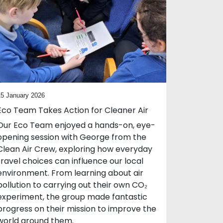
15 January 2026
Eco Team Takes Action for Cleaner Air
Our Eco Team enjoyed a hands-on, eye-
opening session with George from the
Clean Air Crew, exploring how everyday
travel choices can influence our local
environment. From learning about air
pollution to carrying out their own CO₂
experiment, the group made fantastic
progress on their mission to improve the
world around them.