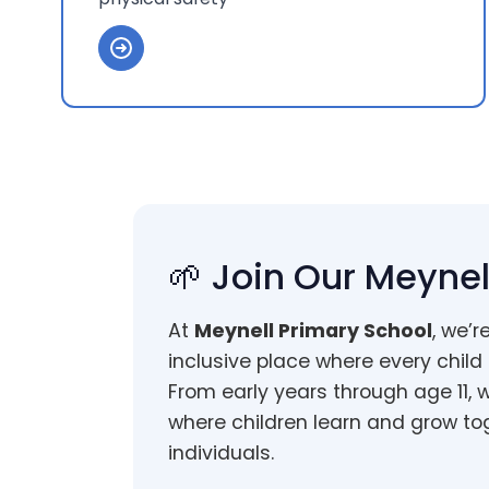
🌱 Join Our Meyn
At
Meynell Primary School
, we’r
inclusive place where every child
From early years through age 11, 
where children learn and grow to
individuals.