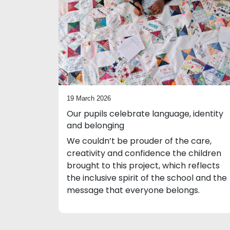
19 March 2026
Our pupils celebrate language, identity
and belonging
We couldn’t be prouder of the care,
creativity and confidence the children
brought to this project, which reflects
the inclusive spirit of the school and the
message that everyone belongs.