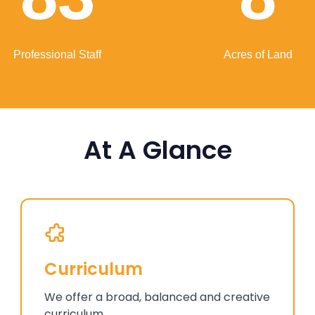
Professional Staff
Acres of Land
At A Glance
Curriculum
We offer a broad, balanced and creative
curriculum.