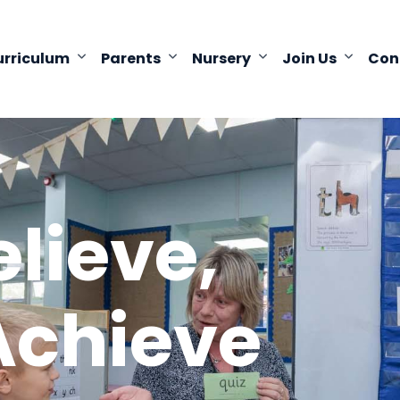
urriculum
Parents
Nursery
Join Us
Con
elieve,
Achieve