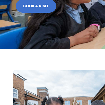
BOOK A VISIT