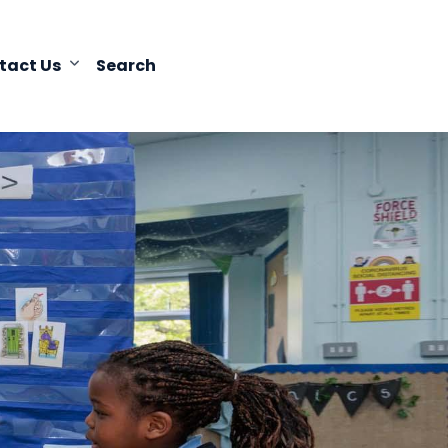
tact Us
Search