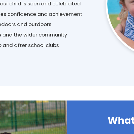
ur child is seen and celebrated
pires confidence and achievement
 indoors and outdoors
es and the wider community
 and after school clubs
What