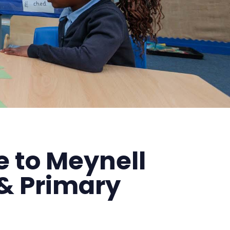
 to Meynell
& Primary