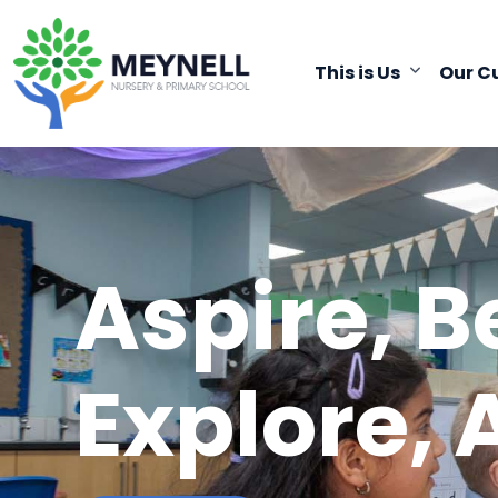
This is Us
Our C
Aspire, B
Explore, 