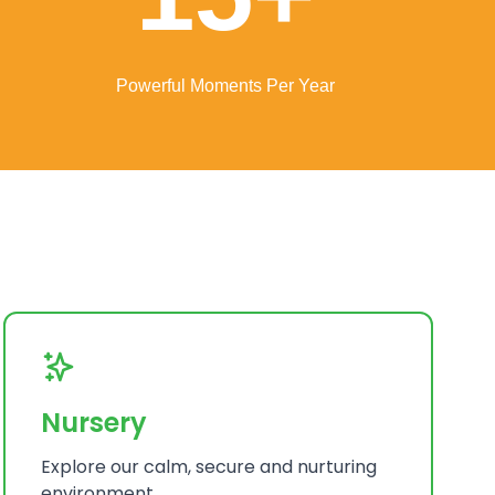
Powerful Moments Per Year
Nursery
Explore our calm, secure and nurturing
environment.