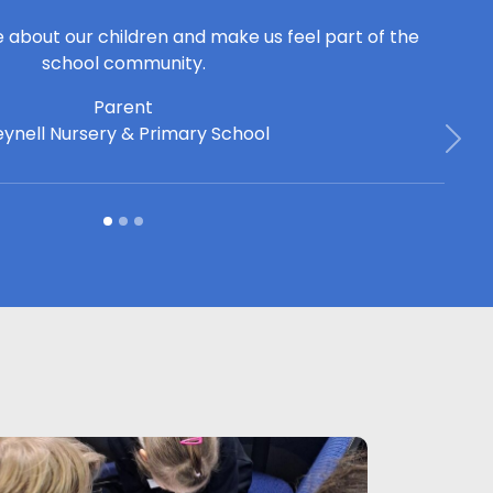
e about our children and make us feel part of the
school community.
Parent
ynell Nursery & Primary School
Next