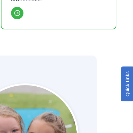
Quick Links