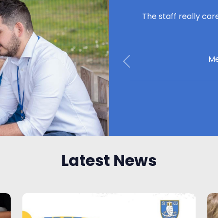
The staff really car
Me
Previous
Latest News