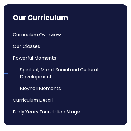
Our Curriculum
Curriculum Overview
Our Classes
Powerful Moments
Spiritual, Moral, Social and Cultural
Development
Meynell Moments
Curriculum Detail
Early Years Foundation Stage