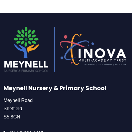
Meynell Nursery & Primary School
Meynell Road
Sheffield
S5 8GN