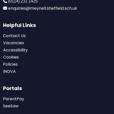
(0114) 231 1425
enquiries@meynell.sheffield.sch.uk
Helpful Links
Contact Us
Vacancies
Accessibility
Cookies
Policies
INOVA
Portals
ParentPay
SeeSaw