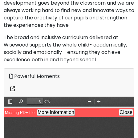
development goes beyond the classroom and we are
always working hard to find new and innovate ways to
capture the creativity of our pupils and strengthen
the experiences they have.
The broad and inclusive curriculum delivered at
Wisewood supports the whole child- academically,
socially and emotionally - ensuring they achieve
excellence both in and beyond school.
Powerful Moments