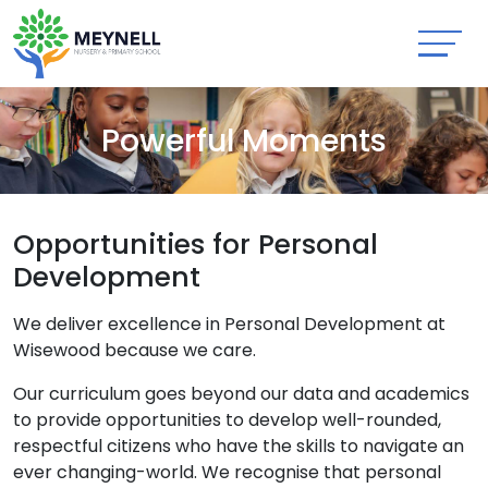
Powerful Moments
Opportunities for Personal
Development
We deliver excellence in Personal Development at
Wisewood because we care.
Our curriculum goes beyond our data and academics
to provide opportunities to develop well-rounded,
respectful citizens who have the skills to navigate an
ever changing-world. We recognise that personal