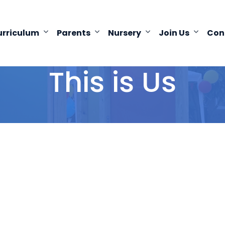
urriculum
Parents
Nursery
Join Us
Con
This is Us