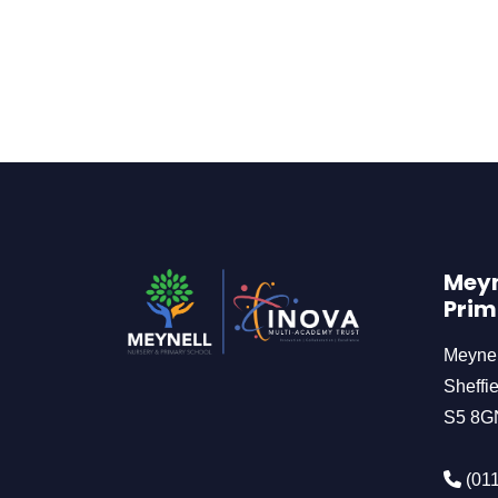
Meyn
Prim
Meyne
Sheffie
S5 8G
(011