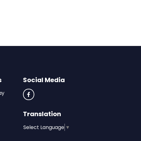
s
Social Media
ay
Translation
Select Language
▼