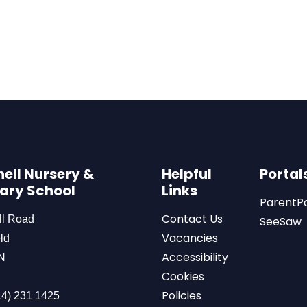
ell Nursery &
Helpful
Portal
ary School
Links
ParentP
Contact Us
ll Road
SeeSaw
Vacancies
ld
Accessibility
N
Cookies
Policies
4) 231 1425