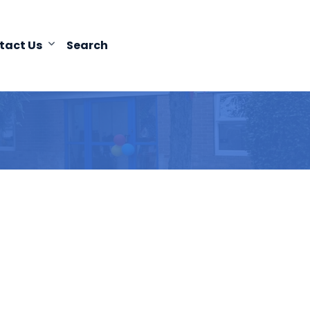
tact Us
Search