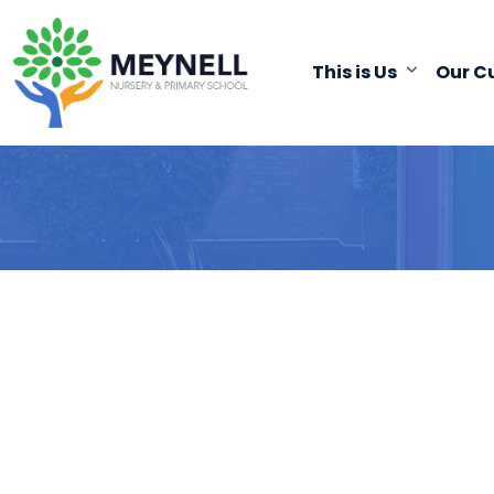
This is Us
Our C