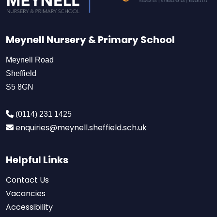
Meynell Nursery & Primary School
Meynell Road
Sheffield
S5 8GN
(0114) 231 1425
enquiries@meynell.sheffield.sch.uk
Helpful Links
Contact Us
Vacancies
Accessibility