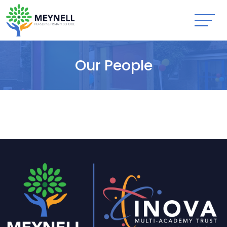
Our People