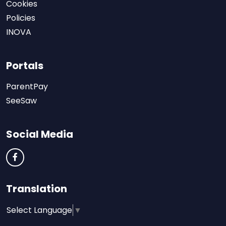
Cookies
Policies
INOVA
Portals
ParentPay
SeeSaw
Social Media
Translation
Select Language
▼